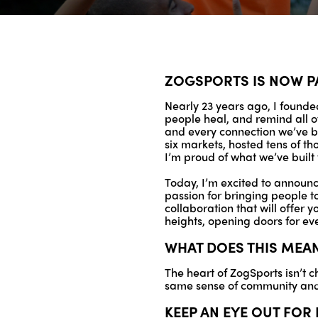
ZOGSPORTS IS NOW P
Nearly 23 years ago, I founded
people heal, and remind all o
and every connection we’ve bu
six markets, hosted tens of th
I’m proud of what we’ve built 
Today, I’m excited to announce
passion for bringing people t
collaboration that will offer 
heights, opening doors for ev
WHAT DOES THIS MEA
The heart of ZogSports isn’t c
same sense of community and 
KEEP AN EYE OUT FO