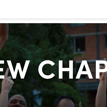
EW CHA