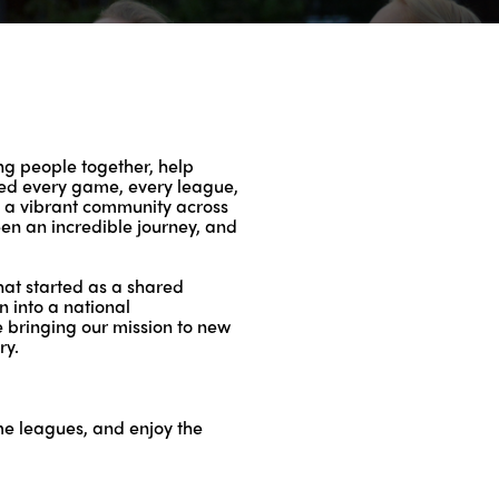
ing people together, help
ided every game, every league,
to a vibrant community across
been an incredible journey, and
What started as a shared
 into a national
e bringing our mission to new
ry.
ame leagues, and enjoy the