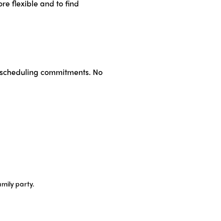
re flexible and to find
No scheduling commitments. No
amily party.