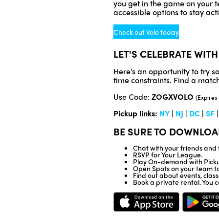
you get in the game on your te
accessible options to stay ac
Check out Volo today
LET'S CELEBRATE WITH
Here’s an opportunity to try 
time constraints. Find a match 
Use Code:
ZOGXVOLO
(Expires
Pickup links:
NY
|
NJ
|
DC
|
SF
BE SURE TO DOWNLOA
Chat with your friends an
RSVP for Your League.
Play On-demand with Picku
Open Spots on your team to 
Find out about events, clas
Book a private rental. You c