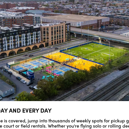
DAY AND EVERY DAY
le is covered, jump into thousands of weekly spots for pickup 
court or field rentals. Whether you're flying solo or rolling dee