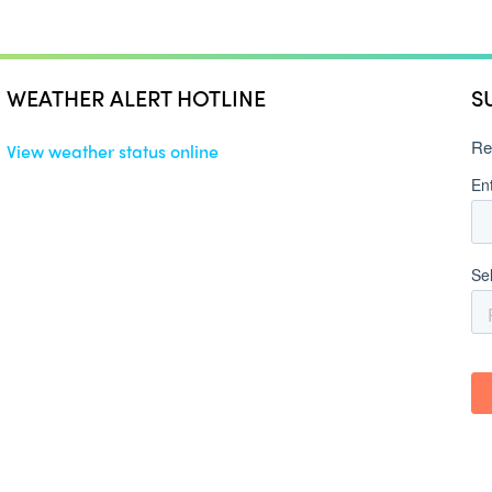
WEATHER ALERT HOTLINE
S
View weather status online