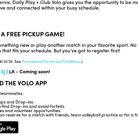
rms. Daily Play + Club Volo gives you the opportunity to be mo
tive and connected within your busy schedule.
 A FREE PICKUP GAME!
something new or play another match in your favorite sport. 
that fits your schedule. But you’ve got to register first!
 8/31/25. See
Promotional Terms and Conditions
.)
|
SJ
| LA - Coming soon!
D THE VOLO APP
d teammates.
ps and Drop-ins.
find Drop-ins and avoid forfeits.
ses and volunteer opportunities.
an reserve for a match with friends, team volleyball practice or for a f