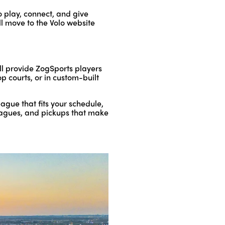
o play, connect, and give
ll move to the Volo website
ll provide ZogSports players
op courts, or in custom-built
gue that fits your schedule,
 leagues, and pickups that make