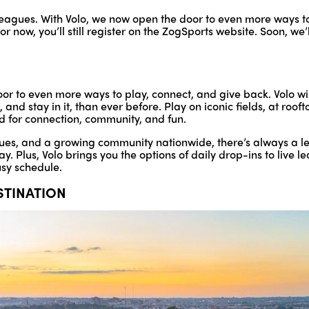
te leagues. With Volo, we now open the door to even more ways t
r now, you’ll still register on the ZogSports website. Soon, we’
or to even more ways to play, connect, and give back. Volo wi
nd stay in it, than ever before. Play on iconic fields, at rooft
d for connection, community, and fun.
ues, and a growing community nationwide, there’s always a lea
lay. Plus, Volo brings you the options of daily drop-ins to live
usy schedule.
ESTINATION