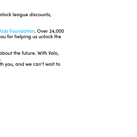
nlock league discounts,
 Kids Foundation
. Over 24,000
you for helping us unlock the
out the future. With Volo,
.
th you, and we can’t wait to