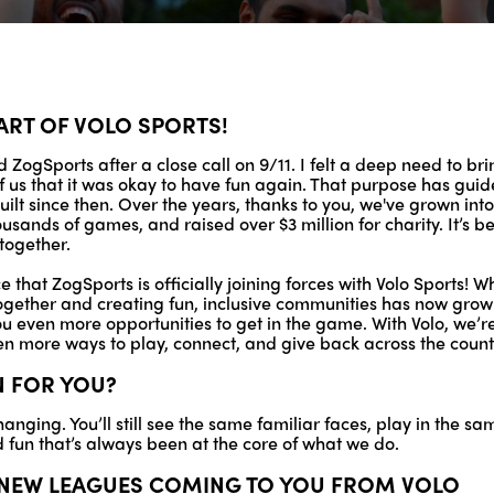
ART OF VOLO SPORTS!
 ZogSports after a close call on 9/11. I felt a deep need to br
f us that it was okay to have fun again. That purpose has gu
ilt since then. Over the years, thanks to you, we've grown in
ousands of games, and raised over $3 million for charity. It’s 
together.
 that ZogSports is officially joining forces with Volo Sports! 
ogether and creating fun, inclusive communities has now grown
you even more opportunities to get in the game. With Volo, we’r
en more ways to play, connect, and give back across the count
N FOR YOU?
hanging. You’ll still see the same familiar faces, play in the s
fun that’s always been at the core of what we do.
R NEW LEAGUES COMING TO YOU FROM VOLO