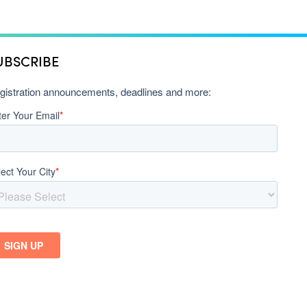
UBSCRIBE