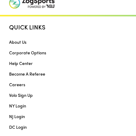
QUICK LINKS
About Us
Corporate Options
Help Center
Become A Referee
Careers
Volo Sign Up
NY Login
NJ Login
DC Login